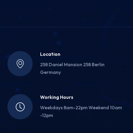
Location
258 Daniel Mansion 258 Berlin
Germany
Working Hours
Weekdays 8am-22pm Weekend 10am
-12pm