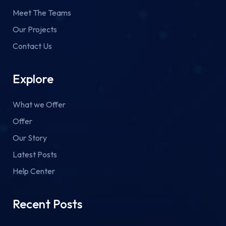
Meet The Teams
Our Projects
Contact Us
Explore
What we Offer
Offer
Our Story
Latest Posts
Help Center
Recent Posts