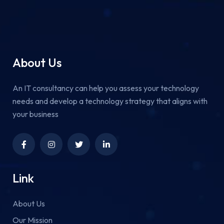
About Us
An IT consultancy can help you assess your technology
needs and develop a technology strategy that aligns with
your business
Link
About Us
Our Mission